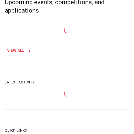
Upcoming events, competitions, and
applications
VIEW ALL
LATEST ACTIVITY
QUICK LINKS