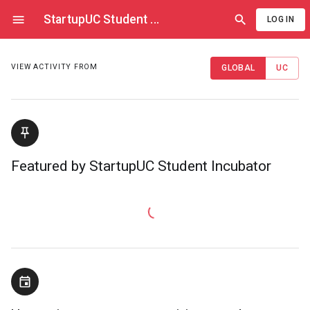
StartupUC Student
...
LOG IN
VIEW ACTIVITY FROM
GLOBAL
UC
Featured by StartupUC Student Incubator