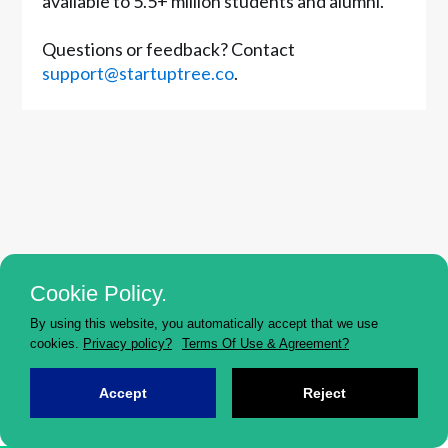
available to 5.5+ million students and alumni.
Questions or feedback? Contact
support@startuptree.co
.
Cookie Policy.
By using this website, you automatically accept that we use
cookies.
Privacy policy?
Terms Of Use & Agreement?
Accept
Reject
HOME
EVENTS
JOBS
FORUM
MENTOR...