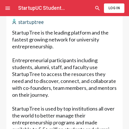
StartupUC Student
...
LOG IN
StartupTree is the leading platform and the
fastest growing network for university
entrepreneurship.
Entrepreneurial participants including
students, alumni, staff, and faculty use
StartupTree to access the resources they
need and to discover, connect, and collaborate
with co-founders, team members, and mentors
on their journey.
StartupTree is used by top institutions all over
the world to better manage their
entrepreneurship programs and made